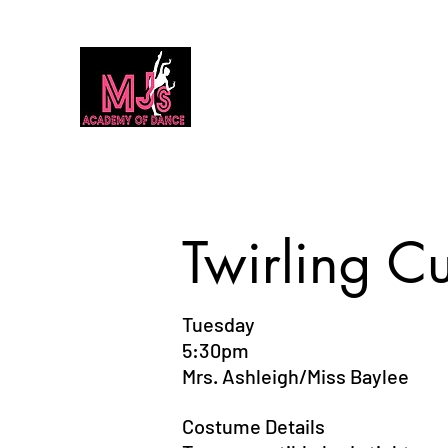
MJ's Academy of Dance
Home
Our Team
Calendar
Classes
Dance Classes 2026
Twirling Cu
Tuesday
5:30pm
Mrs. Ashleigh/Miss Baylee
Costume Details