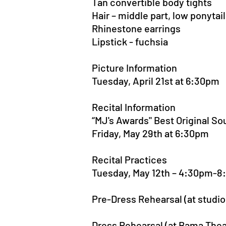
Tan convertible body tights
Hair – middle part, low ponytail
Rhinestone earrings
Lipstick - fuchsia
Picture Information
Tuesday, April 21st at 6:30pm
Recital Information
“MJ's Awards" Best Original S
Friday, May 29th at 6:30pm
Recital Practices
Tuesday, May 12th – 4:30pm-
Pre-Dress Rehearsal (at studi
Dress Rehearsal (at Bama The