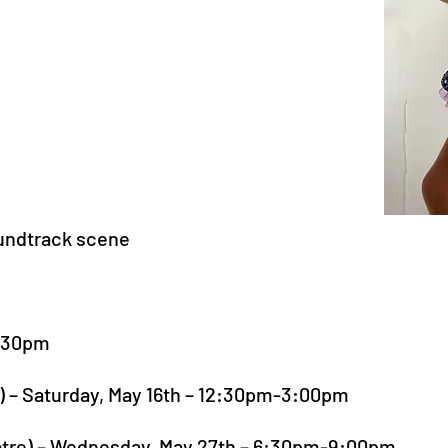
oundtrack scene
8:30pm
o) – Saturday, May 16th – 12:30pm-3:00pm
atre) – Wednesday, May 27th – 6:30pm-9:00pm