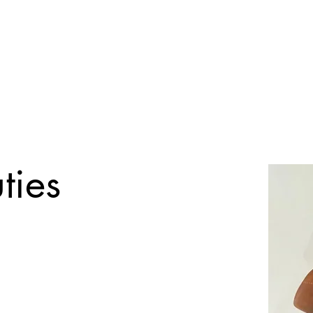
Registration Form
Tuition Rates
Pay Options
Gallery
Event In
ties