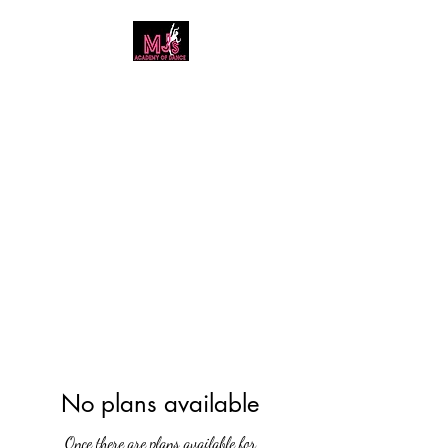
MJ's Academy of
Dance
No plans available
Once there are plans available for