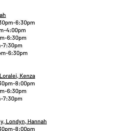
nah
4:30pm-6:30pm
0pm-4:00pm
0pm-6:30pm
pm-7:30pm
0pm-6:30pm
 Loralei, Kenza
6:30pm-8:00pm
0pm-6:30pm
pm-7:30pm
ley, Londyn, Hannah
6:30pm-8:00pm