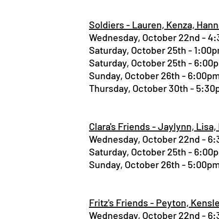
Soldiers - Lauren, Kenza, Han
Wednesday, October 22nd - 
Saturday, October 25th - 1:0
Saturday, October 25th - 6:0
Sunday, October 26th - 6:00
Thursday, October 30th - 5:3
Clara's Friends - Jaylynn, Lisa,
Wednesday, October 22nd - 
Saturday, October 25th - 6:0
Sunday, October 26th - 5:00
Fritz's Friends - Peyton, Kens
Wednesday, October 22nd - 