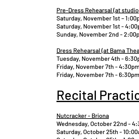
Pre-Dress Rehearsal (at studio
Saturday, November 1st – 1:
Saturday, November 1st - 4:
Sunday, November 2nd - 2:0
Dress Rehearsal (at Bama Thea
Tuesday, November 4th - 6:3
Friday, November 7th - 4:30
Friday, November 7th - 6:30
Recital Practi
Nutcracker - Briona
Wednesday, October 22nd - 
Saturday, October 25th - 10: