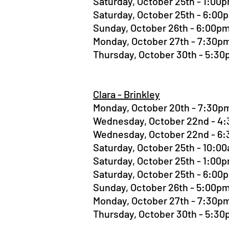
Saturday, October 25th - 1:0
Saturday, October 25th - 6:0
Sunday, October 26th - 6:00
Monday, October 27th - 7:30
Thursday, October 30th - 5:3
Clara - Brinkley
Monday, October 20th - 7:30
Wednesday, October 22nd - 
Wednesday, October 22nd - 
Saturday, October 25th - 10:
Saturday, October 25th - 1:0
Saturday, October 25th - 6:0
Sunday, October 26th - 5:00
Monday, October 27th - 7:30
Thursday, October 30th - 5:3