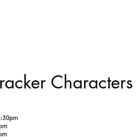
Registration Form
Tuition Rates
Pay Options
Gallery
Event In
racker Characters
6:30pm
0pm
0pm