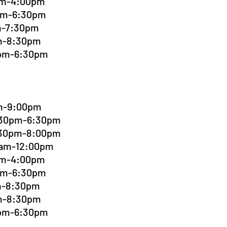
0pm-4:00pm
0pm-6:30pm
pm-7:30pm
pm-8:30pm
0pm-6:30pm
pm-9:00pm
4:30pm-6:30pm
6:30pm-8:00pm
00am-12:00pm
0pm-4:00pm
0pm-6:30pm
pm-8:30pm
pm-8:30pm
0pm-6:30pm