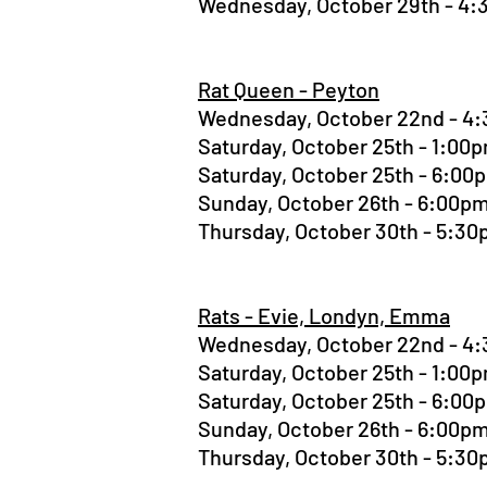
Wednesday, October 29th - 4
Rat Queen - Peyton
Wednesday, October 22nd - 
Saturday, October 25th - 1:0
Saturday, October 25th - 6:0
Sunday, October 26th - 6:00
Thursday, October 30th - 5:3
Rats - Evie, Londyn, Emma
Wednesday, October 22nd - 
Saturday, October 25th - 1:0
Saturday, October 25th - 6:0
Sunday, October 26th - 6:00
Thursday, October 30th - 5:3