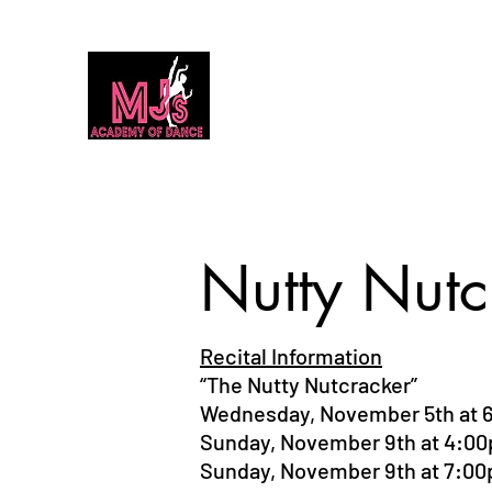
MJ's Academy of Dance
Home
Our Team
Calendar
Classes
Dance Classes 2026
Nutty Nutc
Recital Information
“The Nutty Nutcracker”
Wednesday, November 5th at 
Sunday, November 9th at 4:0
Sunday, November 9th at 7:0