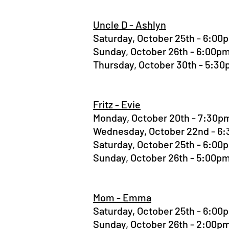
Uncle D - Ashlyn
Saturday, October 25th - 6:0
Sunday, October 26th - 6:00
Thursday, October 30th - 5:3
Fritz - Evie
Monday, October 20th - 7:30
Wednesday, October 22nd - 
Saturday, October 25th - 6:0
Sunday, October 26th - 5:00
Mom - Emma
Saturday, October 25th - 6:0
Sunday, October 26th - 2:00