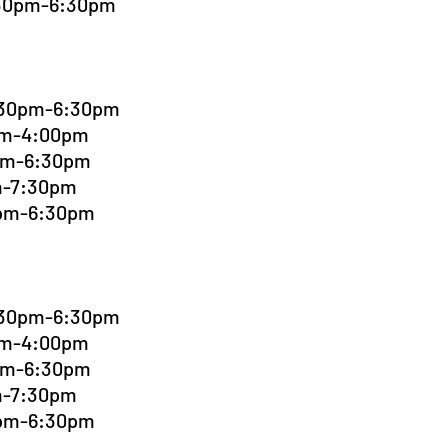
:30pm-6:30pm
4:30pm-6:30pm
0pm-4:00pm
0pm-6:30pm
pm-7:30pm
0pm-6:30pm
4:30pm-6:30pm
0pm-4:00pm
0pm-6:30pm
pm-7:30pm
0pm-6:30pm