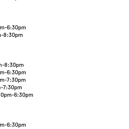
0pm-6:30pm
pm-8:30pm
pm-8:30pm
0pm-6:30pm
0pm-7:30pm
pm-7:30pm
:30pm-6:30pm
0pm-6:30pm