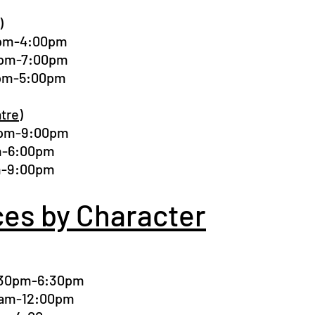
)
00pm-4:00pm
00pm-7:00pm
0pm-5:00pm
tre)
0pm-9:00pm
pm-6:00pm
pm-9:00pm
ces by Character
4:30pm-6:30pm
00am-12:00pm