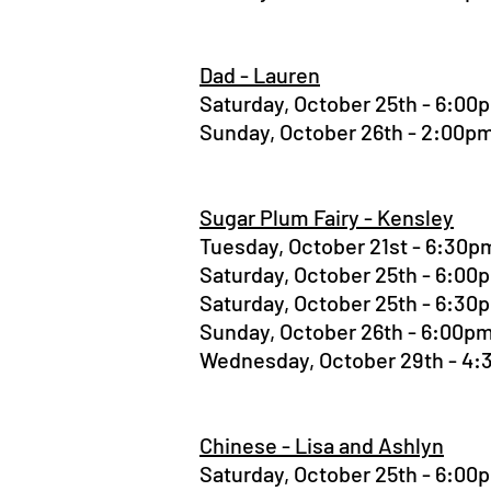
Dad - Lauren
Saturday, October 25th - 6:0
Sunday, October 26th - 2:00
Sugar Plum Fairy - Kensley
Tuesday, October 21st - 6:30
Saturday, October 25th - 6:0
Saturday, October 25th - 6:3
Sunday, October 26th - 6:00
Wednesday, October 29th - 4
Chinese - Lisa and Ashlyn
Saturday, October 25th - 6:0