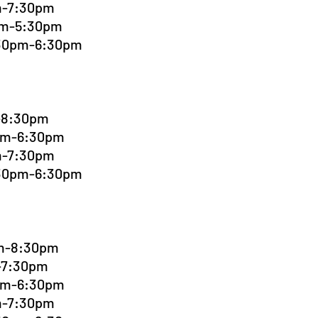
pm-7:30pm
0pm-5:30pm
:30pm-6:30pm
m-8:30pm
0pm-6:30pm
pm-7:30pm
:30pm-6:30pm
pm-8:30pm
m-7:30pm
0pm-6:30pm
pm-7:30pm