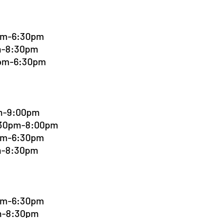
0pm-6:30pm
pm-8:30pm
0pm-6:30pm
pm-9:00pm
6:30pm-8:00pm
0pm-6:30pm
pm-8:30pm
0pm-6:30pm
pm-8:30pm