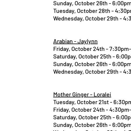
Sunday, October 26th - 6:00
Tuesday, October 28th - 4:3
Wednesday, October 29th - 4
Arabian - Jaylynn
Friday, October 24th - 7:30p
Saturday, October 25th - 6:0
Sunday, October 26th - 6:00
Wednesday, October 29th - 4
Mother Ginger - Loralei
Tuesday, October 21st - 6:30
Friday, October 24th - 4:30p
Saturday, October 25th - 6:0
Sunday, October 26th - 6:00