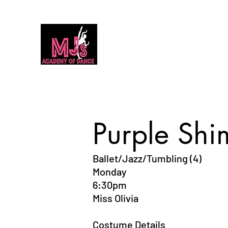
MJ's Academy of Dance
Home
Our Team
Calendar
Classes
Dance Classes 2026
Purple Shi
Ballet/Jazz/Tumbling (4)
Monday
6:30pm
Miss Olivia
Costume Details