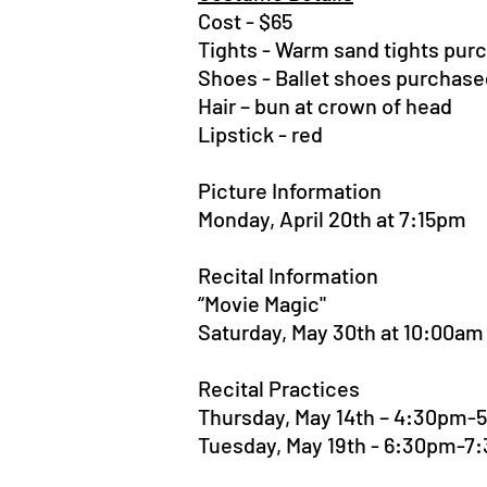
Cost - $65
Tights - Warm sand tights pur
Shoes - Ballet shoes purchase
Hair – bun at crown of head
Lipstick - red
Picture Information
Monday, April 20th at 7:15pm
Recital Information
“Movie Magic"
Saturday, May 30th at 10:00am
Recital Practices
Thursday, May 14th – 4:30pm-
Tuesday, May 19th - 6:30pm-7