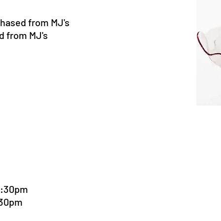
chased from MJ's
d from MJ's
5:30pm
:30pm