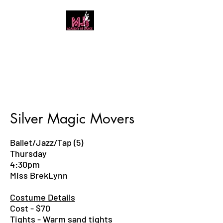
MJ's Academy of
Dance
Silver Magic Movers
Ballet/Jazz/Tap (5)
Thursday
4:30pm
Miss BrekLynn
Costume Details
Cost - $70
Tights - Warm sand tights