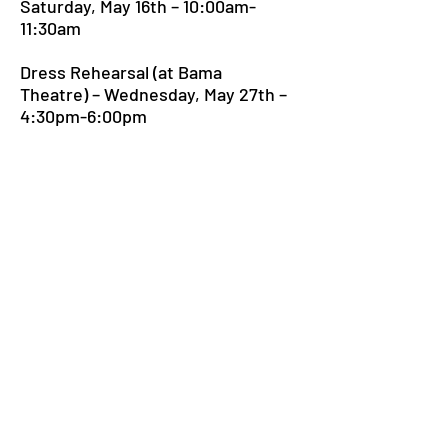
Saturday, May 16th – 10:00am-
11:30am
Dress Rehearsal (at Bama
Theatre) – Wednesday, May 27th –
4:30pm-6:00pm