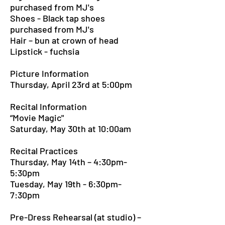
purchased from MJ's
Shoes - Black tap shoes
purchased from MJ's
Hair – bun at crown of head
Lipstick - fuchsia
Picture Information
Thursday, April 23rd at 5:00pm
Recital Information
“Movie Magic"
Saturday, May 30th at 10:00am
Recital Practices
Thursday, May 14th – 4:30pm-
5:30pm
Tuesday, May 19th - 6:30pm-
7:30pm
Pre-Dress Rehearsal (at studio) –