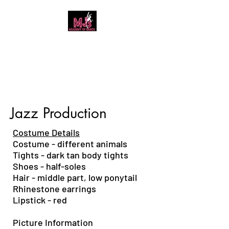
MJ's Academy of
Dance
Jazz Production
Costume Details
Costume - different animals
T
ights - dark tan body tights
Shoes - half-soles
Hair - middle part, low ponytail
Rh
inestone earrings
Lipstick - red
Picture Information