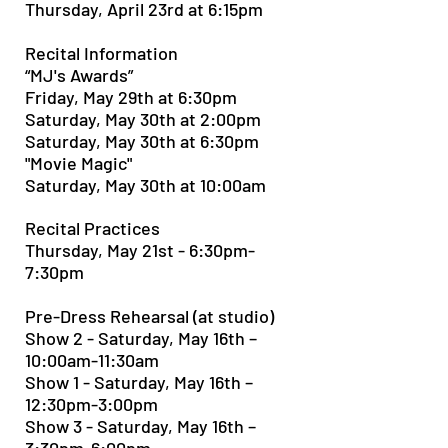
Thursday, April 23rd at 6:15pm
Recital Information
“MJ's Awards”
Friday, May 29th at 6:30pm
Saturday, May 30th at 2:00pm
Saturday, May 30th at 6:30pm
"Movie Magic"
Saturday, May 30th at 10:00am
Recital Practices
Thursday, May 21st - 6:30pm-
7:30pm
Pre-Dress Rehearsal (at studio)
Show 2 - Saturday, May 16th –
10:00am-11:30am
Show 1 - Saturday, May 16th –
12:30pm-3:00pm
Show 3 - Saturday, May 16th –